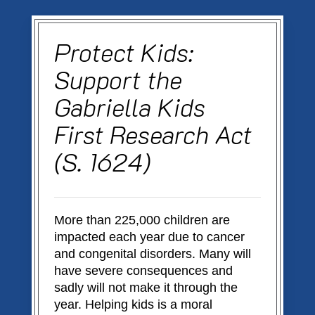
Skip
to
main
Protect Kids:
content
Support the
Gabriella Kids
First Research Act
(S. 1624)
More than 225,000 children are
impacted each year due to cancer
and congenital disorders. Many will
have severe consequences and
sadly will not make it through the
year. Helping kids is a moral