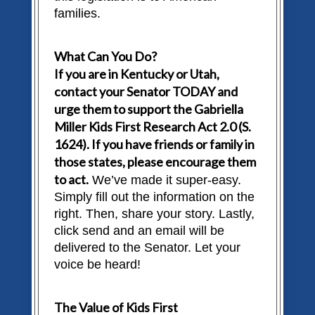
families.
What Can You Do?
If you are in Kentucky or Utah,
contact your Senator TODAY and
urge them to support the Gabriella
Miller Kids First Research Act 2.0 (S.
1624). If you have friends or family in
those states, please encourage them
to act.
We’ve made it super-easy.
Simply fill out the information on the
right. Then, share your story. Lastly,
click send and an email will be
delivered to the Senator. Let your
voice be heard!
The Value of Kids First