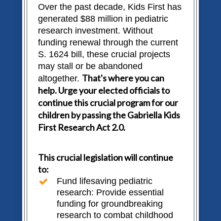
Over the past decade, Kids First has
generated $88 million in pediatric
research investment. Without
funding renewal through the current
S. 1624 bill, these crucial projects
may stall or be abandoned
That's where you can
altogether.
help. Urge your elected officials to
continue this crucial program for our
children by passing the Gabriella Kids
First Research Act 2.0.
This crucial legislation will continue
to:
Fund lifesaving pediatric
research: Provide essential
funding for groundbreaking
research to combat childhood