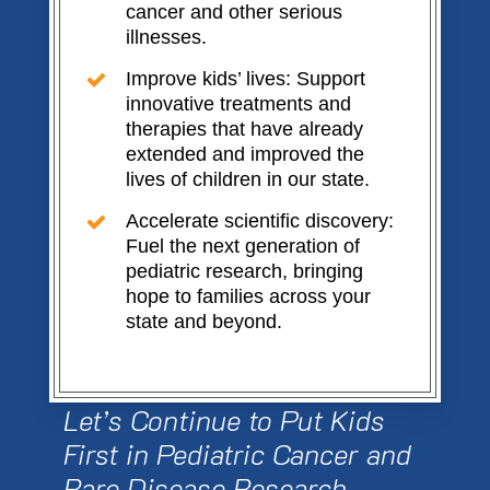
cancer and other serious
illnesses.
Improve kids’ lives: Support
innovative treatments and
therapies that have already
extended and improved the
lives of children in our state.
Accelerate scientific discovery:
Fuel the next generation of
pediatric research, bringing
hope to families across your
state and beyond.
Let’s Continue to Put Kids
First in Pediatric Cancer and
Rare Disease Research