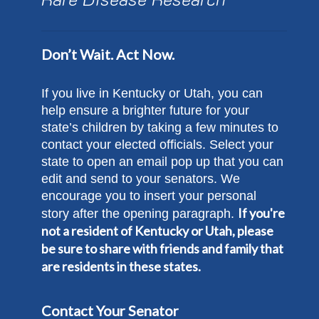
Don’t Wait. Act Now.
If you live in Kentucky or Utah, you can
help ensure a brighter future for your
state’s children by taking a few minutes to
contact your elected officials. Select your
state to open an email pop up that you can
edit and send to your senators. We
encourage you to insert your personal
If you're
story after the opening paragraph.
not a resident of Kentucky or Utah, please
be sure to share with friends and family that
are residents in these states.
Contact Your Senator