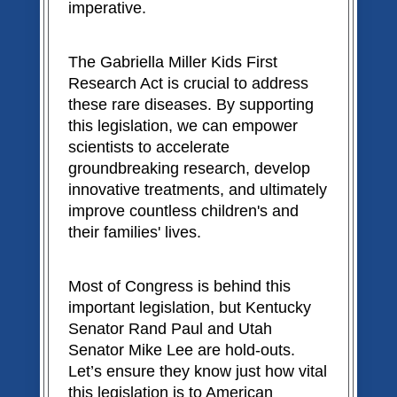
imperative.
The Gabriella Miller Kids First
Research Act is crucial to address
these rare diseases. By supporting
this legislation, we can empower
scientists to accelerate
groundbreaking research, develop
innovative treatments, and ultimately
improve countless children's and
their families' lives.
Most of Congress is behind this
important legislation, but Kentucky
Senator Rand Paul and Utah
Senator Mike Lee are hold-outs.
Let’s ensure they know just how vital
this legislation is to American