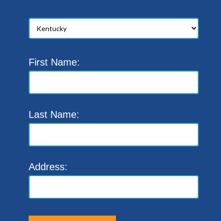
First Name:
Last Name:
Address: